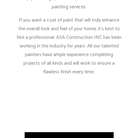
painting services.
If you want a coat of paint that will truly enhance
the overall look and feel of your home, it’s best to
hire a professional. ASA Construction INC has been
working in the industry for years. All our talented
painters have ample experience completing
projects of all kinds and will work to ensure a
flawless finish every time.