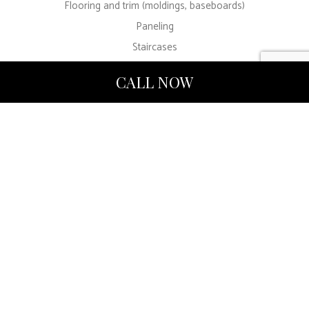
Flooring and trim (moldings, baseboards)
Paneling
Staircases
Cabinetry and shelves
CALL NOW
Finishes (matte/eggshell/satin/glossy)
Furniture
Color consultation and color-match technology
Our Painting
Company
Prioritizes
Customer Care
Above all else, we want you to be fully satisfied