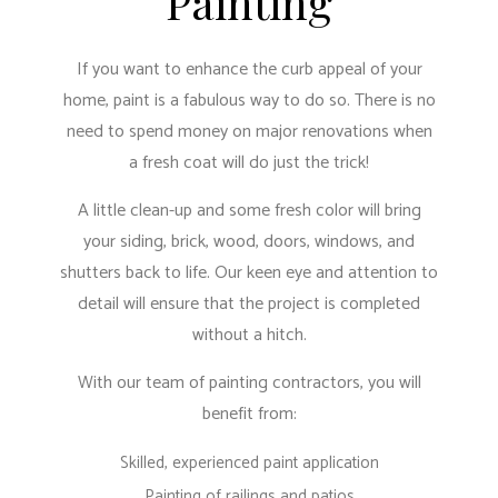
Painting
If you want to enhance the curb appeal of your
home, paint is a fabulous way to do so. There is no
need to spend money on major renovations when
a fresh coat will do just the trick!
A little clean-up and some fresh color will bring
your siding, brick, wood, doors, windows, and
shutters back to life. Our keen eye and attention to
detail will ensure that the project is completed
without a hitch.
With our team of painting contractors, you will
benefit from:
Skilled, experienced paint application
Painting of railings and patios