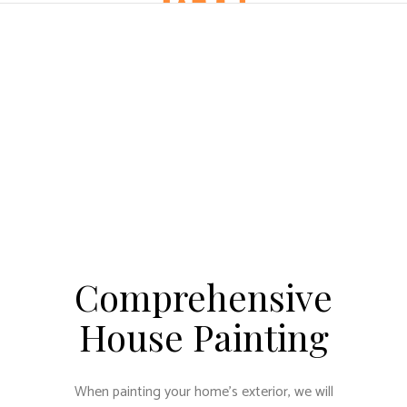
Comprehensive
House Painting
When painting your home’s exterior, we will