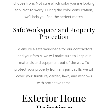
choose from. Not sure which color you are looking
for? Not to worry. During the color consultation,
we’ll help you find the perfect match.
Safe Workspace and Property
Protection
To ensure a safe workspace for our contractors
and your family, we will make sure to keep our
materials and equipment out of the way. To
protect your property from any paint spills, we will
cover your furniture, garden, lawn, and windows
with protective tarps.
Exterior Home