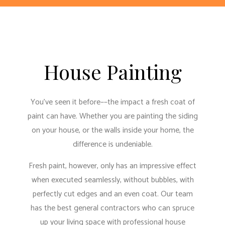
House Painting
You’ve seen it before––the impact a fresh coat of
paint can have. Whether you are painting the siding
on your house, or the walls inside your home, the
difference is undeniable.
Fresh paint, however, only has an impressive effect
when executed seamlessly, without bubbles, with
perfectly cut edges and an even coat. Our team
has
the best general contractors
who can spruce
up your living space with professional house