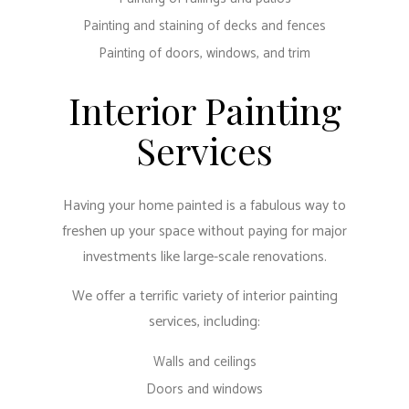
Painting and staining of decks and fences
Painting of doors, windows, and trim
Interior Painting
Services
Having your home painted is a fabulous way to
freshen up your space without paying for major
investments like large-scale renovations.
We offer a terrific variety of interior painting
services, including:
Walls and ceilings
Doors and windows