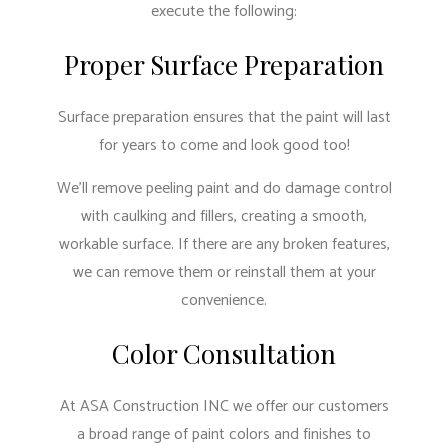
execute the following:
Proper Surface Preparation
Surface preparation ensures that the paint will last
for years to come and look good too!
We’ll remove peeling paint and do damage control
with caulking and fillers, creating a smooth,
workable surface. If there are any broken features,
we can remove them or reinstall them at your
convenience.
Color Consultation
At ASA Construction INC we offer our customers
a broad range of paint colors and finishes to