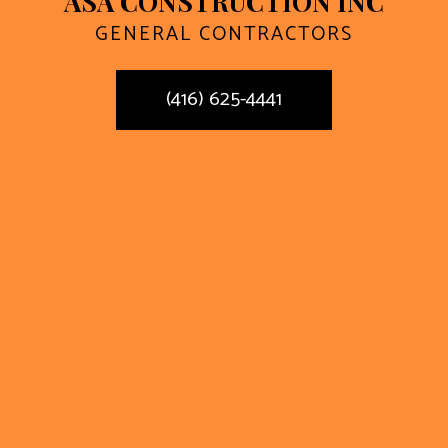
ASA CONSTRUCTION INC
GENERAL CONTRACTORS
(416) 625-4441