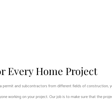
or Every Home Project
a permit and subcontractors from different fields of construction, y
ryone working on your project. Our job is to make sure that the pro