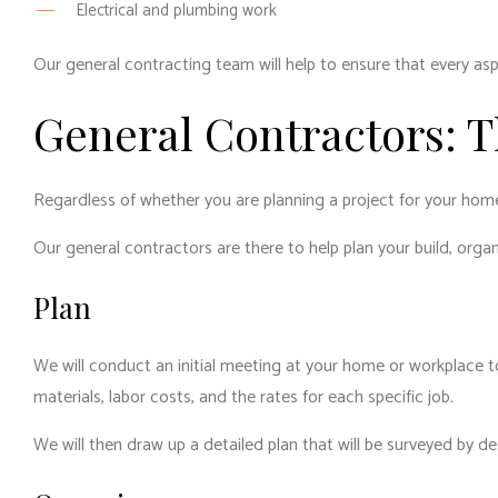
Electrical and plumbing work
Our general contracting team will help to ensure that every asp
General Contractors: 
Regardless of whether you are planning a project for your hom
Our general contractors are there to help plan your build, orga
Plan
We will conduct an initial meeting at your home or workplace to
materials, labor costs, and the rates for each specific job.
We will then draw up a detailed plan that will be surveyed by d