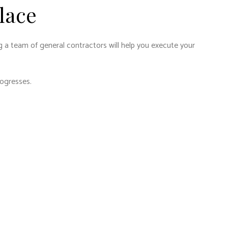
lace
g a team of general contractors will help you execute your
rogresses.