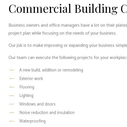
Commercial Building C
Business owners and office managers have a lot on their plates
project plan while focusing on the needs of your business.
Our job is to make improving or expanding your business simple
Our team can execute the following projects for your workplac
A new build, addition or remodeling
Exterior work
Flooring
Lighting
Windows and doors
Noise reduction and insulation
Waterproofing