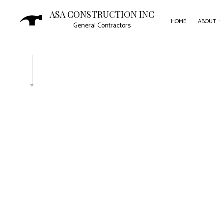
ASA CONSTRUCTION INC
HOME
ABOUT
General Contractors
SERVICE AREAS
CAR
COM
COM
CON
DOO
FLO
GUT
HOM
HOU