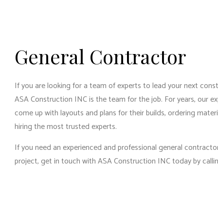
RES
RES
WIN
General Contractor
If you are looking for a team of experts to lead your next cons
ASA Construction INC is the team for the job. For years, our ex
come up with layouts and plans for their builds, ordering mater
hiring the most trusted experts.
If you need an experienced and professional general contractor
project, get in touch with ASA Construction INC today by callin