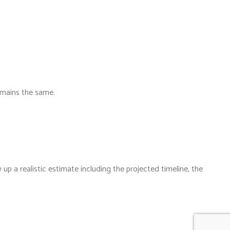
emains the same.
up a realistic estimate including the projected timeline, the