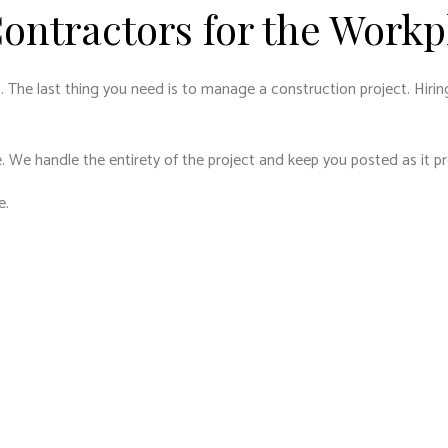
ontractors for the Workp
. The last thing you need is to manage a construction project. Hirin
. We handle the entirety of the project and keep you posted as it p
e.