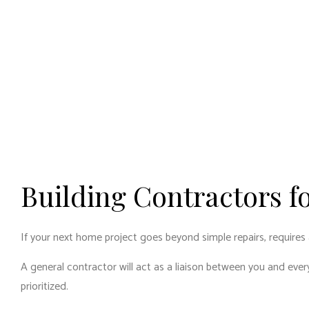
Building Contractors f
If your next home project goes beyond simple repairs, requires 
A general contractor will act as a liaison between you and eve
prioritized.