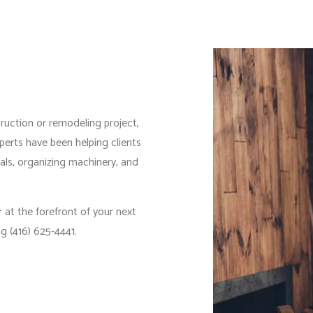
IDENTIAL PLUMBING
RESIDENTIAL ROOFING
IDENTIAL ROOF REPAIR
ROOF WATERPROOFING
DOW INSTALLATION
truction or remodeling project,
perts have been helping clients
ials, organizing machinery, and
 at the forefront of your next
g (416) 625-4441.