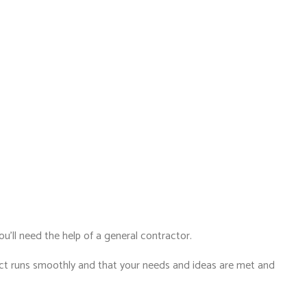
ou’ll need the help of a general contractor.
ject runs smoothly and that your needs and ideas are met and