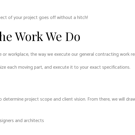
ect of your project goes off without a hitch!
The Work We Do
e or workplace, the way we execute our general contracting work r
nize each moving part, and execute it to your exact specifications.
 determine project scope and client vision. From there, we will draw 
esigners and architects