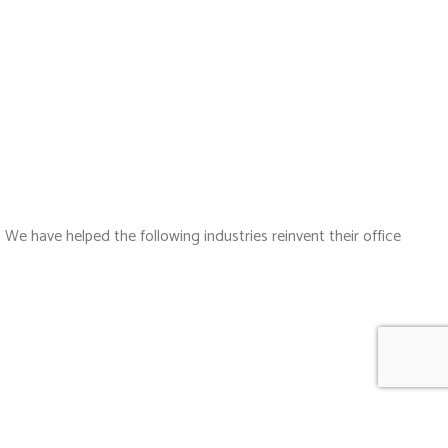
 We have helped the following industries reinvent their office