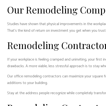
Our Remodeling Compa
Studies have shown that physical improvements in the workpla
That’s the kind of return on investment you get when you tru
Remodeling Contracto
If your workplace is feeling cramped and uninviting, your first 
drawbacks. A more viable, less stressful approach is to stay wh
Our office remodeling contractors can maximize your square fo
additions to your building.
Stay at the address people recognize while completely transfo