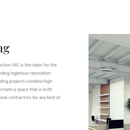
DENTIAL PLUMBING
RESIDENTIAL ROOFING
DENTIAL ROOF REPAIR
ROOF WATERPROOFING
DOW INSTALLATION
ng
tion INC is the team for the
nding ingenious renovation
eling projects combine high-
 create a space that is both
eral contractors
for any kind of