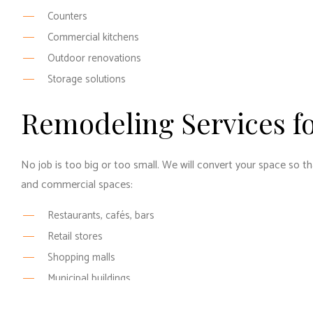
Counters
Commercial kitchens
Outdoor renovations
Storage solutions
Remodeling Services f
No job is too big or too small. We will convert your space so th
and commercial spaces:
Restaurants, cafés, bars
Retail stores
Shopping malls
Municipal buildings
Rental properties