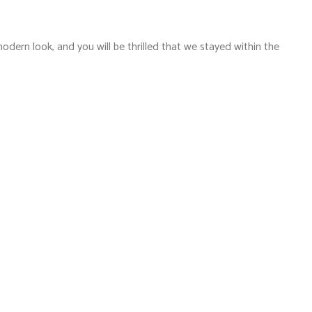
dern look, and you will be thrilled that we stayed within the