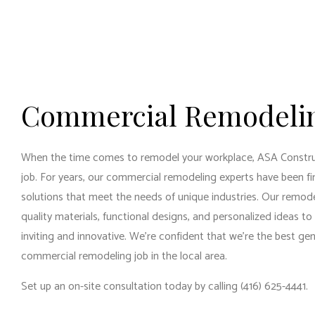
RESI
RESI
WIN
Commercial Remodeli
When the time comes to remodel your workplace, ASA Construc
job. For years, our commercial remodeling experts have been fi
solutions that meet the needs of unique industries. Our remod
quality materials, functional designs, and personalized ideas to
inviting and innovative. We’re confident that we’re the
best gen
commercial remodeling job in the local area.
Set up an on-site consultation today by calling (416) 625-4441.