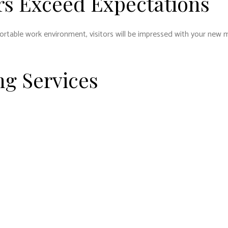
s Exceed Expectations
table work environment, visitors will be impressed with your new mo
g Services