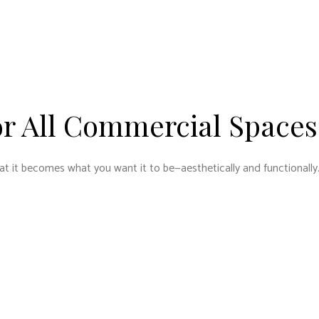
or All Commercial Spaces
at it becomes what you want it to be—aesthetically and functionally.