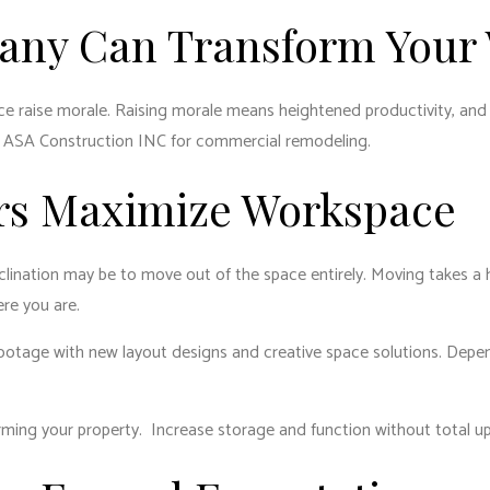
ny Can Transform Your
ce raise morale. Raising morale means heightened productivity, an
st ASA Construction INC for commercial remodeling.
rs Maximize Workspace
inclination may be to move out of the space entirely. Moving takes a
ere you are.
otage with new layout designs and creative space solutions. Depend
rming your property. Increase storage and function without total u