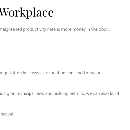
 Workplace
d heightened productivity means more money in the door.
 huge toll on business as relocation can lead to major
ing on municipal laws and building permits, we can also build
pheaval.