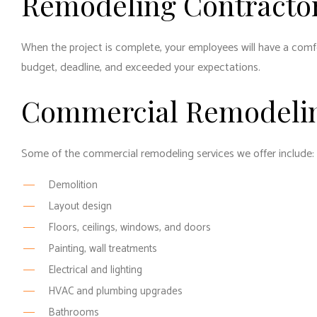
Remodeling Contractor
When the project is complete, your employees will have a comfor
budget, deadline, and exceeded your expectations.
Commercial Remodelin
Some of the commercial remodeling services we offer include:
Demolition
Layout design
Floors, ceilings, windows, and doors
Painting, wall treatments
Electrical and lighting
HVAC and plumbing upgrades
Bathrooms