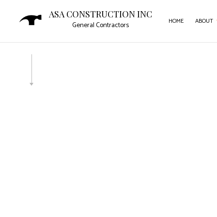
ASA CONSTRUCTION INC
HOME
ABOUT
General Contractors
SERVICE AREAS
CAR
COMM
COMM
CON
DOOR
FLOO
GUTT
HOM
HOUS