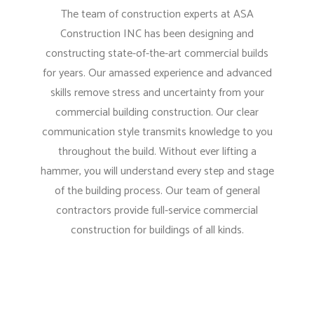
The team of construction experts at ASA
Construction INC has been designing and
constructing state-of-the-art commercial builds
for years. Our amassed experience and advanced
skills remove stress and uncertainty from your
commercial building construction. Our clear
communication style transmits knowledge to you
throughout the build. Without ever lifting a
hammer, you will understand every step and stage
of the building process. Our team of general
contractors provide full-service commercial
construction for buildings of all kinds.