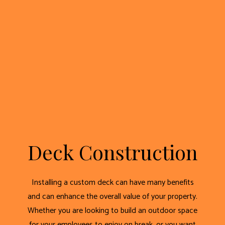
Deck Construction
Installing a custom deck can have many benefits
and can enhance the overall value of your property.
Whether you are looking to build an outdoor space
for your employees to enjoy on break, or you want