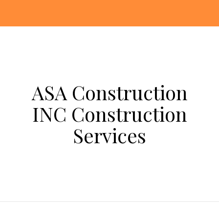
ASA Construction
INC Construction
Services