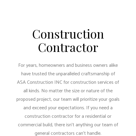
Construction
Contractor
For years, homeowners and business owners alike
have trusted the unparalleled craftsmanship of
ASA Construction INC for construction services of
all kinds. No matter the size or nature of the
proposed project, our team will prioritize your goals
and exceed your expectations. If you need a
construction contractor for a residential or
commercial build, there isn’t anything our team of
general contractors can’t handle.