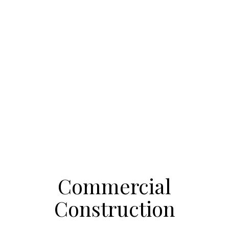
Commercial
Construction