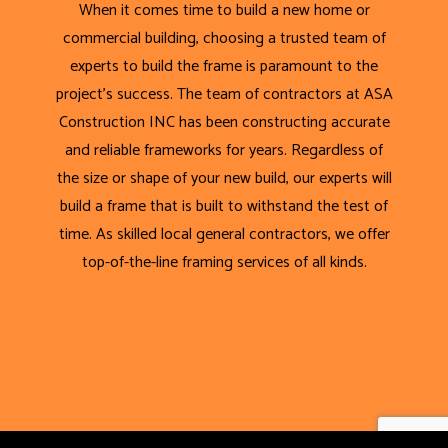
When it comes time to build a new home or
commercial building, choosing a trusted team of
experts to build the frame is paramount to the
project’s success. The team of contractors at ASA
Construction INC has been constructing accurate
and reliable frameworks for years. Regardless of
the size or shape of your new build, our experts will
build a frame that is built to withstand the test of
time. As skilled local general contractors, we offer
top-of-the-line framing services of all kinds.