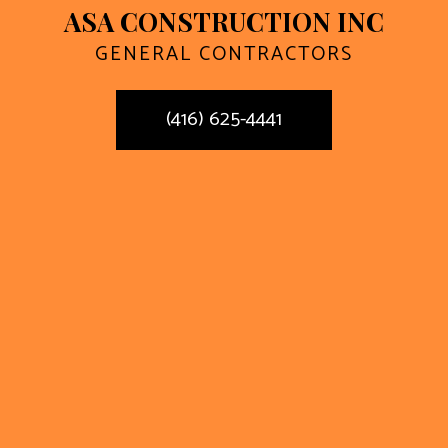
ASA CONSTRUCTION INC
GENERAL CONTRACTORS
(416) 625-4441