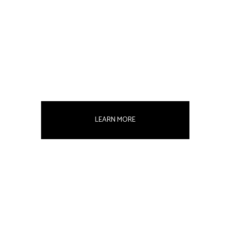
LEARN MORE