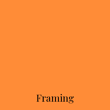
Framing