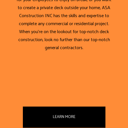
to create a private deck outside your home, ASA
Construction INC has the skills and expertise to
complete any commercial or residential project.
When you’re on the lookout for top-notch deck
construction, look no further than our top-notch
general contractors.
LEARN MORE