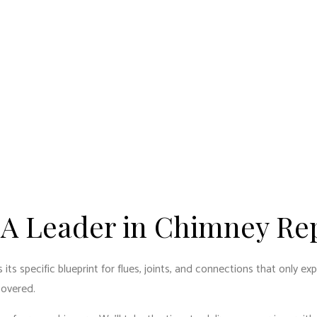
 A Leader in Chimney Re
 its specific blueprint for flues, joints, and connections that only 
covered.