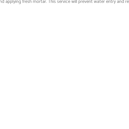
nd applying fresh mortar. This service will prevent water entry and 
services.
o Last
re nothing new to us. We have the tools of the trade and expertise
ustomer care are well worth our competitive and fair rates.