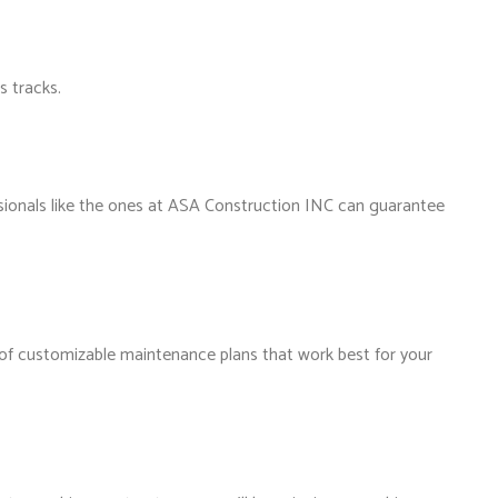
s tracks.
ssionals like the ones at ASA Construction INC can guarantee
 of customizable maintenance plans that work best for your