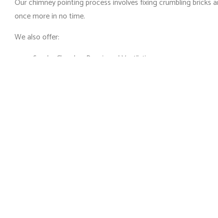
Our chimney pointing process involves fixing crumbling bricks a
once more in no time.
We also offer:
Smoke Chamber Repair and Ventilation
Pest Control and Nest Removal
Dead Animal Removal and Disinfection
Chimney Restoration
And more
Get in touch with our team today for more information on our 
Chimney Repair Built t
The height and angles of your chimney and its inner workings a
repairs that are built to last. Our knowledge and unparalleled c