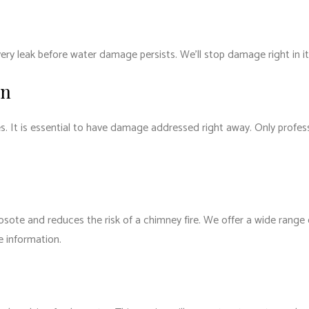
ry leak before water damage persists. We’ll stop damage right in it
on
s. It is essential to have damage addressed right away. Only profe
osote and reduces the risk of a chimney fire. We offer a wide range
e information.