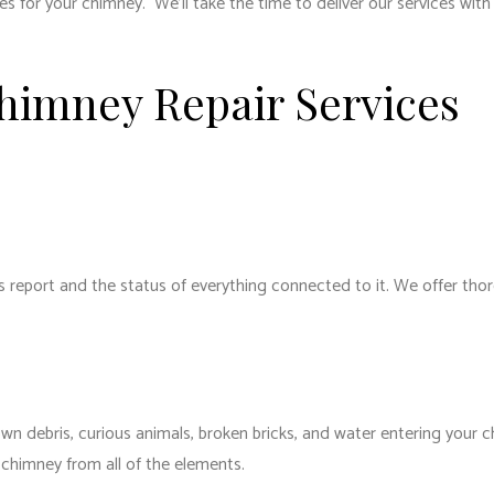
ices for your chimney. We’ll take the time to deliver our services wi
Chimney Repair Services
 report and the status of everything connected to it. We offer thor
wn debris, curious animals, broken bricks, and water entering your c
 chimney from all of the elements.