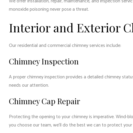
We offer installation, repair, maintenance, and inspection serv
monoxide poisoning never pose a threat.
Interior and Exterior 
Our residential and commercial chimney services include:
Chimney Inspection
A proper chimney inspection provides a detailed chimney status
needs our attention.
Chimney Cap Repair
Protecting the opening to your chimney is imperative. Wind-blo
you choose our team, we’ll do the best we can to protect your