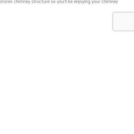
restores chimney structure so you’ll be enjoying your chimney
 to diagnose exactly where problems are arising, and complete