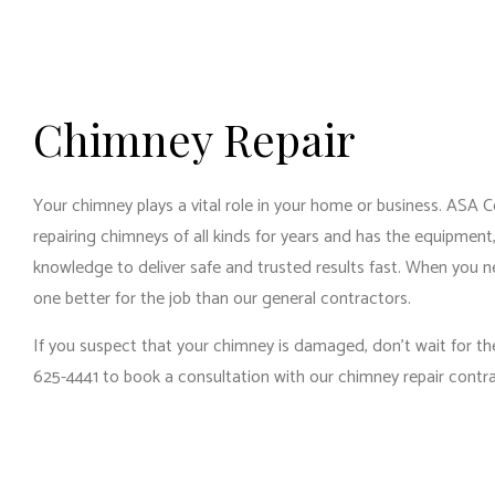
RES
RES
WIN
Chimney Repair
Your chimney plays a vital role in your home or business. ASA 
repairing chimneys of all kinds for years and has the equipment
knowledge to deliver safe and trusted results fast. When you n
one better for the job than our
general contractors
.
If you suspect that your chimney is damaged, don’t wait for the
625-4441 to book a consultation with our chimney repair contr