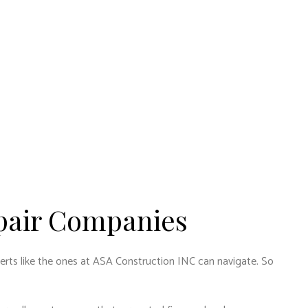
pair Companies
experts like the ones at ASA Construction INC can navigate. So