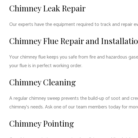
Chimney Leak Repair
Our experts have the equipment required to track and repair eve
Chimney Flue Repair and Installati
Your chimney flue keeps you safe from fire and hazardous gase
your flue is in perfect working order.
Chimney Cleaning
A regular chimney sweep prevents the build-up of soot and cre
chimney’s needs. Ask one of our team members today for mor
Chimney Pointing