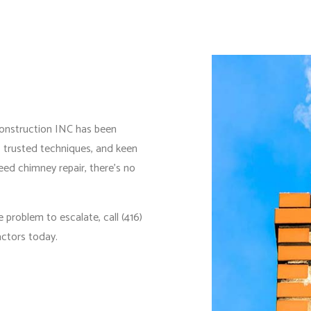
IDENTIAL PLUMBING
RESIDENTIAL ROOFING
IDENTIAL ROOF REPAIR
ROOF WATERPROOFING
DOW INSTALLATION
Construction INC has been
, trusted techniques, and keen
eed chimney repair, there’s no
 problem to escalate, call (416)
actors today.