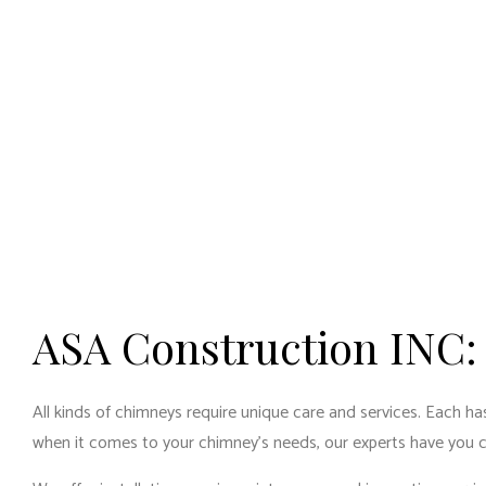
ASA Construction INC:
All kinds of chimneys require unique care and services. Each has
when it comes to your chimney’s needs, our experts have you 