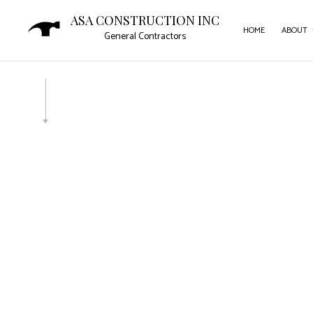
ASA CONSTRUCTION INC
HOME
ABOUT
General Contractors
SERVICE AREAS
CAR
COM
COM
CON
DOO
FLO
GUT
HOM
HOU