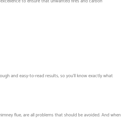
th excellence to ensure that unwanted fires and carbon
ough and easy-to-read results, so you’ll know exactly what
himney flue, are all problems that should be avoided. And when